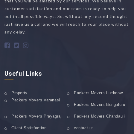
that you will be amazed by our services. We believe in
customer satisfaction and our team is ready to help you
out in all possible ways. So, without any second thought
just give us a call and we will reach to your place without
any delay.
Useful Links
Property
Packers Movers Lucknow
Packers Movers Varanasi
Packers Movers Bengaluru
Packers Movers Prayagraj
Packers Movers Chandauli
Client Satisfaction
contact-us