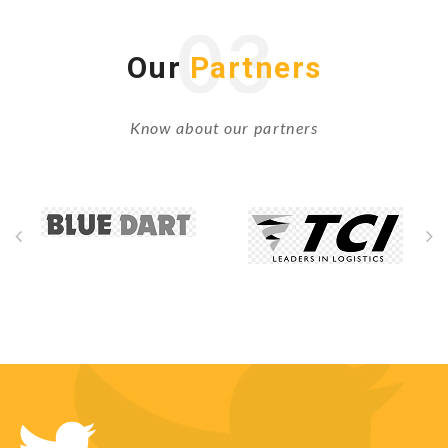
03
Our
Partners
Know about our partners