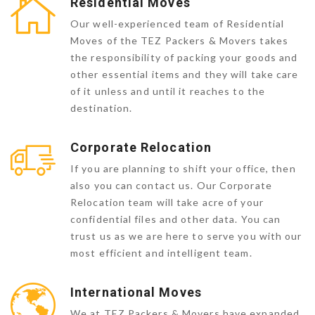
Residential Moves
Our well-experienced team of Residential
Moves of the TEZ Packers & Movers takes
the responsibility of packing your goods and
other essential items and they will take care
of it unless and until it reaches to the
destination.
Corporate Relocation
If you are planning to shift your office, then
also you can contact us. Our Corporate
Relocation team will take acre of your
confidential files and other data. You can
trust us as we are here to serve you with our
most efficient and intelligent team.
International Moves
We at TEZ Packers & Movers have expanded