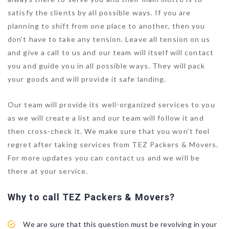
satisfy the clients by all possible ways. If you are
planning to shift from one place to another, then you
don’t have to take any tension. Leave all tension on us
and give a call to us and our team will itself will contact
you and guide you in all possible ways. They will pack
your goods and will provide it safe landing.
Our team will provide its well-organized services to you
as we will create a list and our team will follow it and
then cross-check it. We make sure that you won’t feel
regret after taking services from TEZ Packers & Movers.
For more updates you can contact us and we will be
there at your service.
Why to call TEZ Packers & Movers?
We are sure that this question must be revolving in your