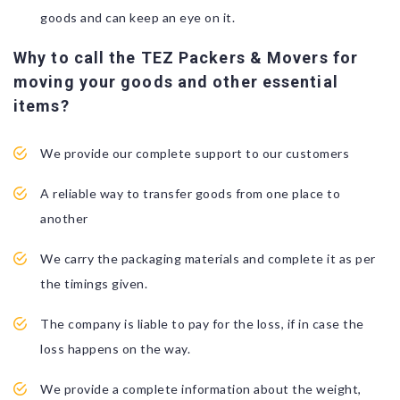
goods and can keep an eye on it.
Why to call the TEZ Packers & Movers for
moving your goods and other essential
items?
We provide our complete support to our customers
A reliable way to transfer goods from one place to
another
We carry the packaging materials and complete it as per
the timings given.
The company is liable to pay for the loss, if in case the
loss happens on the way.
We provide a complete information about the weight,