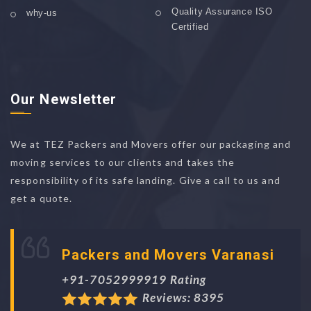
Quality Assurance ISO
why-us
Certified
Our Newsletter
We at TEZ Packers and Movers offer our packaging and
moving services to our clients and takes the
responsibility of its safe landing. Give a call to us and
get a quote.
Packers and Movers Varanasi
+91-7052999919 Rating
Reviews: 8395