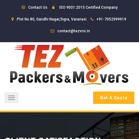
Contact Us
ISO 9001:2015 Certified Company
Plot No 80, Gandhi Nagar,Sigra, Varanasi
+91-7052999919
contact@tezvns.in
Get A Quote
Toggle
navigation