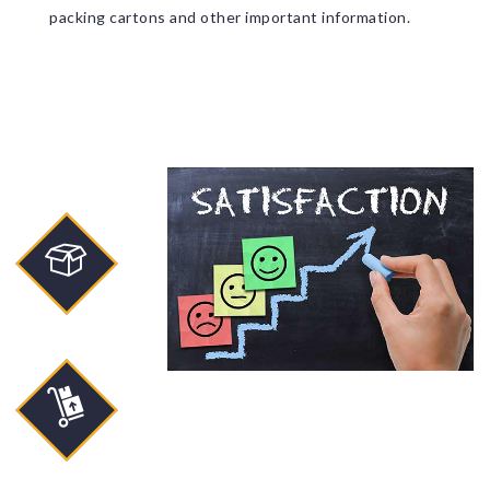
packing cartons and other important information.