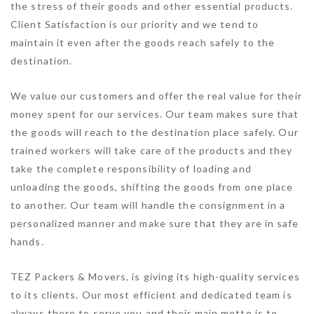
the stress of their goods and other essential products.
Client Satisfaction is our priority and we tend to
maintain it even after the goods reach safely to the
destination.
We value our customers and offer the real value for their
money spent for our services. Our team makes sure that
the goods will reach to the destination place safely. Our
trained workers will take care of the products and they
take the complete responsibility of loading and
unloading the goods, shifting the goods from one place
to another. Our team will handle the consignment in a
personalized manner and make sure that they are in safe
hands.
TEZ Packers & Movers, is giving its high-quality services
to its clients. Our most efficient and dedicated team is
always there to serve you and their main motto is to