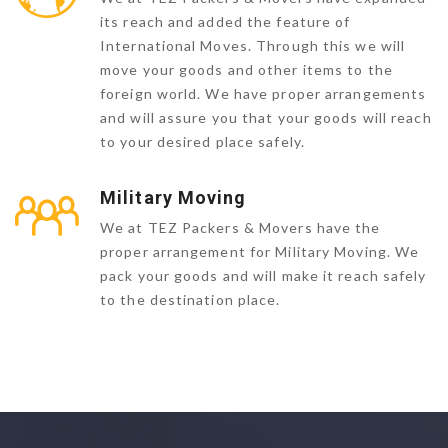
its reach and added the feature of
International Moves. Through this we will
move your goods and other items to the
foreign world. We have proper arrangements
and will assure you that your goods will reach
to your desired place safely.
Military Moving
We at TEZ Packers & Movers have the
proper arrangement for Military Moving. We
pack your goods and will make it reach safely
to the destination place.