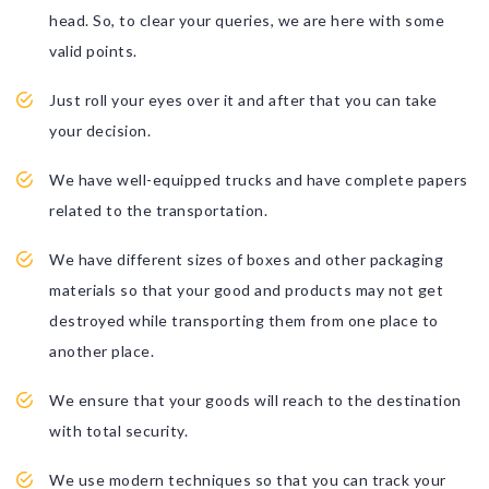
head. So, to clear your queries, we are here with some
valid points.
Just roll your eyes over it and after that you can take
your decision.
We have well-equipped trucks and have complete papers
related to the transportation.
We have different sizes of boxes and other packaging
materials so that your good and products may not get
destroyed while transporting them from one place to
another place.
We ensure that your goods will reach to the destination
with total security.
We use modern techniques so that you can track your