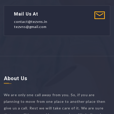
Mail Us At
contact@tezvns.in
tezvns@gmail.com
About Us
We are only one call away from you. So, if you are
planning to move from one place to another place then
give us a call. Rest we will take care of it. We are sure