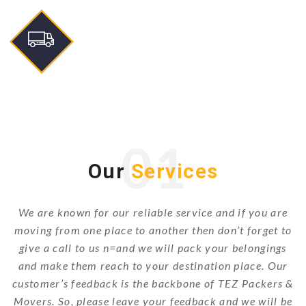
01
Our
Services
We are known for our reliable service and if you are
moving from one place to another then don’t forget to
give a call to us n=and we will pack your belongings
and make them reach to your destination place. Our
customer’s feedback is the backbone of TEZ Packers &
Movers. So, please leave your feedback and we will be