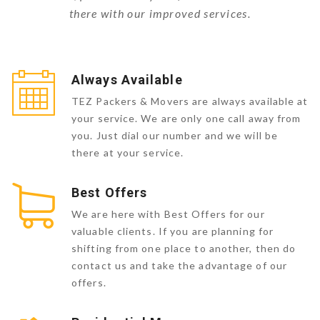
there with our improved services.
Always Available
TEZ Packers & Movers are always available at
your service. We are only one call away from
you. Just dial our number and we will be
there at your service.
Best Offers
We are here with Best Offers for our
valuable clients. If you are planning for
shifting from one place to another, then do
contact us and take the advantage of our
offers.