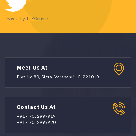
Tweets by TEZCourier
Meet Us At
Plot No 80, Sigra, Varanasi,U.P.-221010
Contact Us At
+91 - 7052999919
+91 - 7052999920