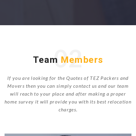
02
Team
Members
If you are looking for the Quotes of TEZ Packers and
Movers then you can simply contact us and our team
will reach to your place and after making a proper
home survey it will provide you with its best relocation
charges.