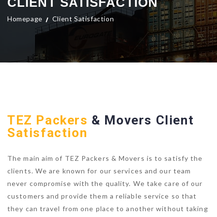
CLIENT SATISFACTION
Homepage
Client Satisfaction
TEZ Packers
& Movers Client
Satisfaction
The main aim of TEZ Packers & Movers is to satisfy the
clients. We are known for our services and our team
never compromise with the quality. We take care of our
customers and provide them a reliable service so that
they can travel from one place to another without taking