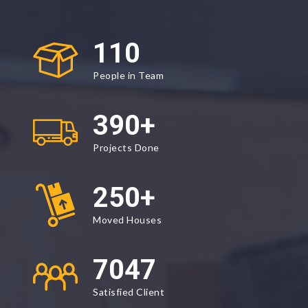
110
People in Team
390
+
Projects Done
250
+
Moved Houses
9500
Satisfied Client